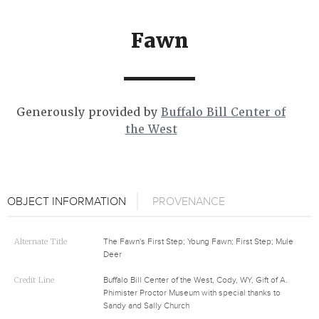
Fawn
Generously provided by
Buffalo Bill Center of
the West
OBJECT INFORMATION
PROVENANCE
Alternate Title
The Fawn's First Step; Young Fawn; First Step; Mule
Deer
Credit Line
Buffalo Bill Center of the West, Cody, WY, Gift of A.
Phimister Proctor Museum with special thanks to
Sandy and Sally Church