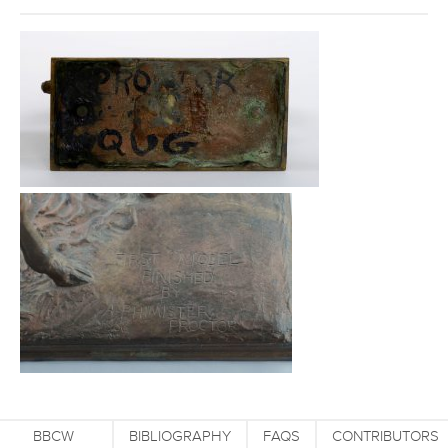
BBCW
BIBLIOGRAPHY
FAQS
CONTRIBUTORS