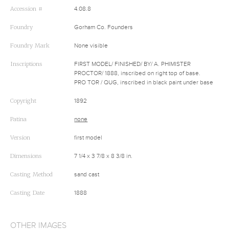
Accession #
4.08.8
Foundry
Gorham Co. Founders
Foundry Mark
None visible
Inscriptions
FIRST MODEL/ FINISHED/ BY/ A. PHIMISTER
PROCTOR/ 1888, inscribed on right top of base.
PRO TOR / QUG, inscribed in black paint under base
Copyright
1892
Patina
none
Version
first model
Dimensions
7 1/4 x 3 7/8 x 8 3/8 in.
Casting Method
sand cast
Casting Date
1888
OTHER IMAGES