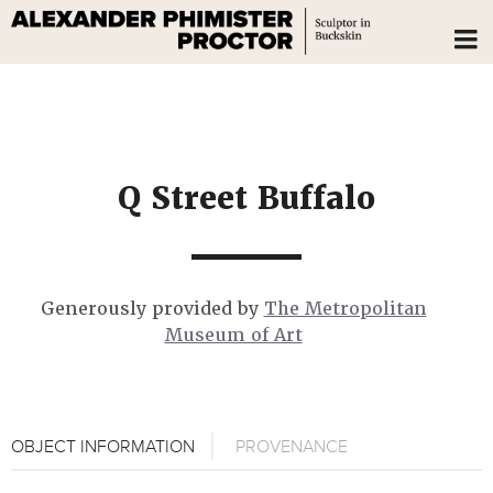
Q Street Buffalo
Generously provided by
The Metropolitan
Museum of Art
OBJECT INFORMATION
PROVENANCE