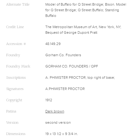
Alternate Title
Model of Buffalo for Q Street Bridge; Bison. Model
for Q Street Bridge; Q Street Buffalo; Standing
Buffalo
Credit Line
The Metropolitan Museum of Art, New York, NY;
Bequest of George Dupont Pratt
Accession #
48.149.29
Foundry
Gorham Co. Founders
Foundry Mark
GORHAM CO. FOUNDERS / QPF
Inscriptions
A. PHIMISTER PROCTOR, top right of base;
Signatures
A.PHIMISTER PROCTOR
Copyright
1912
Patina
Dark brown
Version
second version
Dimensions
19 x 13 1/2 x 9 3/4 in.