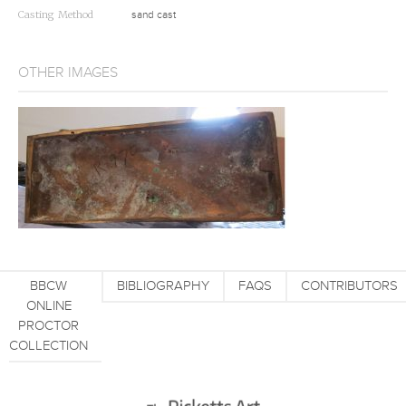
Casting Method
sand cast
OTHER IMAGES
BBCW
BIBLIOGRAPHY
FAQS
CONTRIBUTORS
ONLINE
PROCTOR
COLLECTION