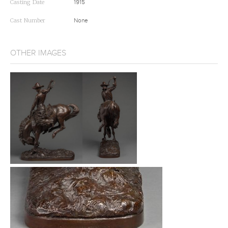
Casting Date
1915
Cast Number
None
OTHER IMAGES