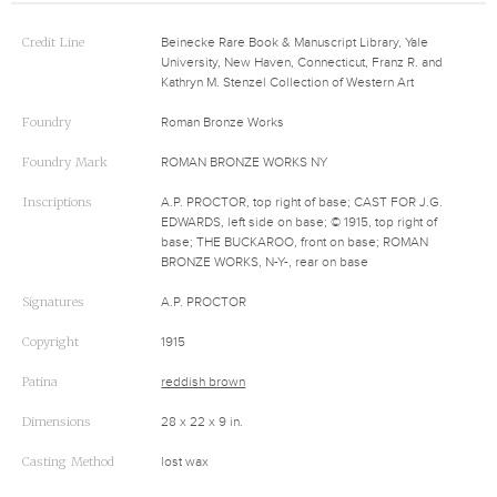
Credit Line
Beinecke Rare Book & Manuscript Library, Yale
University, New Haven, Connecticut, Franz R. and
Kathryn M. Stenzel Collection of Western Art
Foundry
Roman Bronze Works
Foundry Mark
ROMAN BRONZE WORKS NY
Inscriptions
A.P. PROCTOR, top right of base; CAST FOR J.G.
EDWARDS, left side on base; © 1915, top right of
base; THE BUCKAROO, front on base; ROMAN
BRONZE WORKS, N-Y-, rear on base
Signatures
A.P. PROCTOR
Copyright
1915
Patina
reddish brown
Dimensions
28 x 22 x 9 in.
Casting Method
lost wax