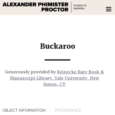
Buckaroo
Generously provided by
Beinecke Rare Book &
Manuscript Library, Yale University, New
Haven, CT
OBJECT INFORMATION
PROVENANCE