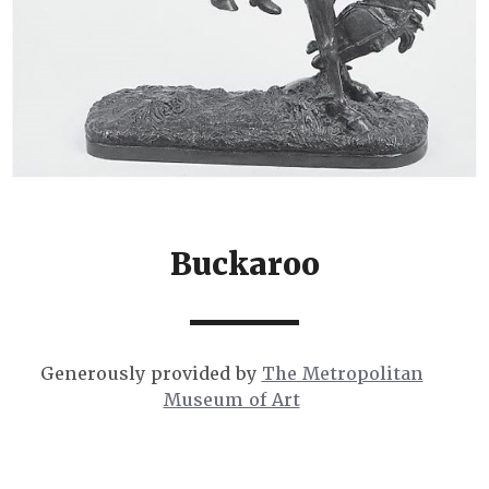
Buckaroo
Generously provided by
The Metropolitan
Museum of Art