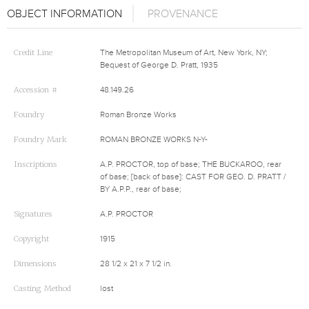
OBJECT INFORMATION
PROVENANCE
Credit Line
The Metropolitan Museum of Art, New York, NY;
Bequest of George D. Pratt, 1935
Accession #
48.149.26
Foundry
Roman Bronze Works
Foundry Mark
ROMAN BRONZE WORKS N-Y-
Inscriptions
A.P. PROCTOR, top of base; THE BUCKAROO, rear
of base; [back of base]: CAST FOR GEO. D. PRATT /
BY A.P.P., rear of base;
Signatures
A.P. PROCTOR
Copyright
1915
Dimensions
28 1/2 x 21 x 7 1/2 in.
Casting Method
lost