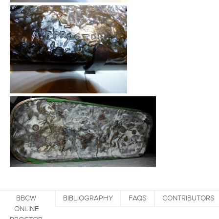
BBCW
BIBLIOGRAPHY
FAQS
CONTRIBUTORS
ONLINE