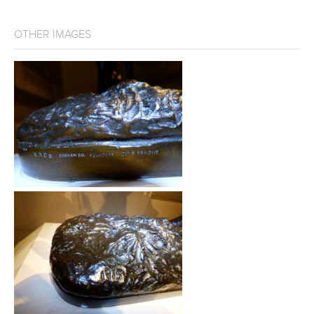
OTHER IMAGES