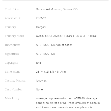
Credit Line
Denver Art Museum, Denver, CO
Accession #
2005.12
Foundry
Gargani
Foundry Mark
QACQ GORHAM CO. FOUNDERS CIRE PERDUE
Inscriptions
A.P. PROCTOR, top of base;
Signatures
A.P. PROCTOR
Copyright
1915
Dimensions
26 1/4 x 21 3/8 x 8 1/4 in.
Casting Method
lost wax
Cast Number
None
Metallurgy
Average copper-to-zinc ratio of 55.40. Average
copper-to-tin ratio of 51. Trace amounts of calcium
and titanium are present on all sample spots.