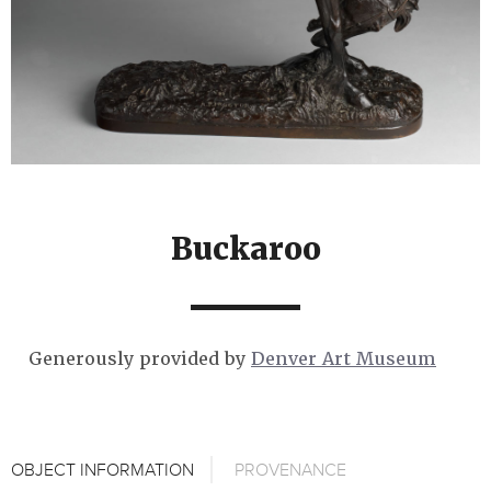
Buckaroo
Generously provided by
Denver Art Museum
OBJECT INFORMATION
PROVENANCE