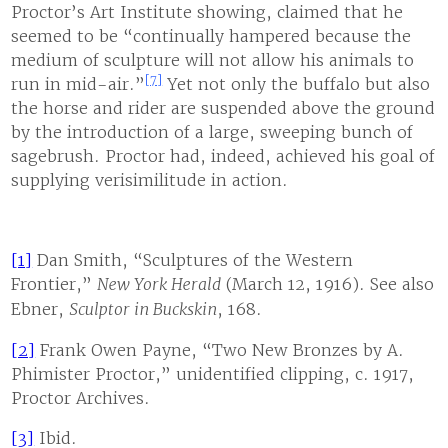
Proctor’s Art Institute showing, claimed that he
seemed to be “continually hampered because the
medium of sculpture will not allow his animals to
[7]
run in mid-air.”
Yet not only the buffalo but also
the horse and rider are suspended above the ground
by the introduction of a large, sweeping bunch of
sagebrush. Proctor had, indeed, achieved his goal of
supplying verisimilitude in action.
[1]
Dan Smith, “Sculptures of the Western
Frontier,”
New York Herald
(March 12, 1916). See also
Ebner,
Sculptor in Buckskin
, 168.
[2]
Frank Owen Payne, “Two New Bronzes by A.
Phimister Proctor,” unidentified clipping, c. 1917,
Proctor Archives.
[3]
Ibid.