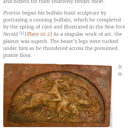
and heifers for their relatively tender meat.
Proctor began his buffalo hunt sculpture by
portraying a running buffalo, which he completed
by the spring of 1916 and illustrated in the
New York
[1]
Herald
.
[Plate 10.2]
As a singular work of art, the
plaster was superb. The beast’s legs were tucked
under him as he thundered across the presumed
prairie floor.
It
is