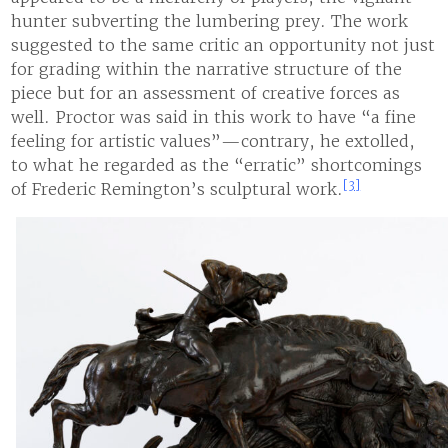
hunter subverting the lumbering prey. The work
suggested to the same critic an opportunity not just
for grading within the narrative structure of the
piece but for an assessment of creative forces as
well. Proctor was said in this work to have “a fine
feeling for artistic values”—contrary, he extolled,
to what he regarded as the “erratic” shortcomings
[3]
of Frederic Remington’s sculptural work.