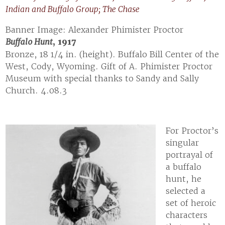
Indian and Buffalo Group; The Chase
Banner Image: Alexander Phimister Proctor
Buffalo Hunt
, 1917
Bronze, 18 1/4 in. (height). Buffalo Bill Center of the
West, Cody, Wyoming. Gift of A. Phimister Proctor
Museum with special thanks to Sandy and Sally
Church. 4.08.3
For Proctor’s
singular
portrayal of
a buffalo
hunt, he
selected a
set of heroic
characters