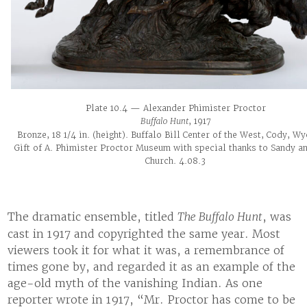
Plate 10.4 — Alexander Phimister Proctor
Buffalo Hunt
, 1917
Bronze, 18 1/4 in. (height). Buffalo Bill Center of the West, Cody, W
Gift of A. Phimister Proctor Museum with special thanks to Sandy an
Church. 4.08.3
The dramatic ensemble, titled
The Buffalo Hunt
, was
cast in 1917 and copyrighted the same year. Most
viewers took it for what it was, a remembrance of
times gone by, and regarded it as an example of the
age-old myth of the vanishing Indian. As one
reporter wrote in 1917, “Mr. Proctor has come to be