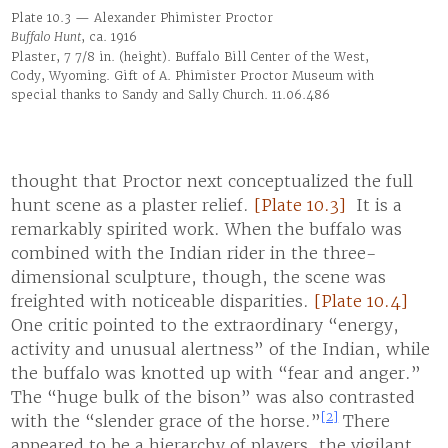
Plate 10.3 — Alexander Phimister Proctor
Buffalo Hunt
, ca. 1916
Plaster, 7 7/8 in. (height). Buffalo Bill Center of the West,
Cody, Wyoming. Gift of A. Phimister Proctor Museum with
special thanks to Sandy and Sally Church. 11.06.486
thought that Proctor next conceptualized the full
hunt scene as a plaster relief.
[Plate 10.3]
It is a
remarkably spirited work. When the buffalo was
combined with the Indian rider in the three-
dimensional sculpture, though, the scene was
freighted with noticeable disparities.
[Plate 10.4]
One critic pointed to the extraordinary “energy,
activity and unusual alertness” of the Indian, while
the buffalo was knotted up with “fear and anger.”
The “huge bulk of the bison” was also contrasted
[2]
with the “slender grace of the horse.”
There
appeared to be a hierarchy of players, the vigilant