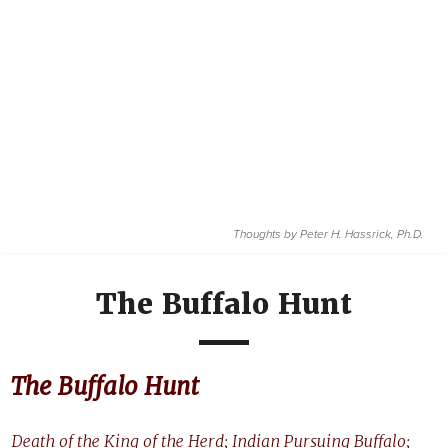
Thoughts by
Peter H. Hassrick, Ph.D.
The Buffalo Hunt
The Buffalo Hunt
Death of the King of the Herd; Indian Pursuing Buffalo;