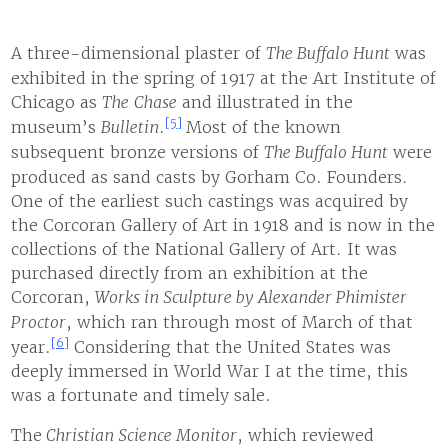
A three-dimensional plaster of
The Buffalo Hunt
was
exhibited in the spring of 1917 at the Art Institute of
Chicago as
The
Chase
and illustrated in the
[5]
museum’s
Bulletin
.
Most of the known
subsequent bronze versions of
The Buffalo Hunt
were
produced as sand casts by Gorham Co. Founders.
One of the earliest such castings was acquired by
the Corcoran Gallery of Art in 1918 and is now in the
collections of the National Gallery of Art. It was
purchased directly from an exhibition at the
Corcoran,
Works in Sculpture by Alexander Phimister
Proctor
, which ran through most of March of that
[6]
year.
Considering that the United States was
deeply immersed in World War I at the time, this
was a fortunate and timely sale.
The
Christian Science Monitor
, which reviewed