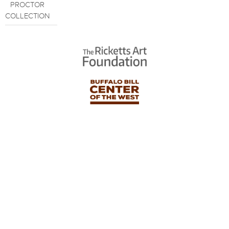
PROCTOR
COLLECTION