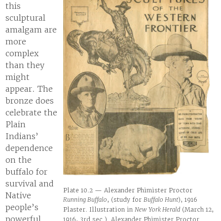
this
sculptural
amalgam are
more
complex
than they
might
appear. The
bronze does
celebrate the
Plain
Indians’
dependence
on the
buffalo for
survival and
Plate 10.2 — Alexander Phimister Proctor
Native
Running Buffalo
, (study for
Buffalo Hunt
), 1916
people’s
Plaster. Illustration in
New York Herald
(March 12,
powerful
1916, 3rd sec.). Alexander Phimister Proctor