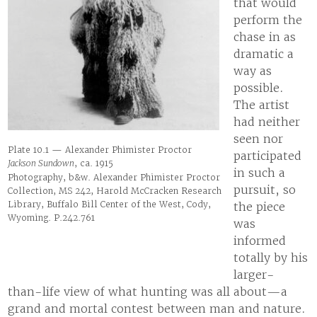
that would
perform the
chase in as
dramatic a
way as
possible.
The artist
had neither
seen nor
Plate 10.1 — Alexander Phimister Proctor
participated
Jackson Sundown
, ca. 1915
in such a
Photography, b&w. Alexander Phimister Proctor
pursuit, so
Collection, MS 242, Harold McCracken Research
Library, Buffalo Bill Center of the West, Cody,
the piece
Wyoming. P.242.761
was
informed
totally by his
larger-
than-life view of what hunting was all about—a
grand and mortal contest between man and nature.