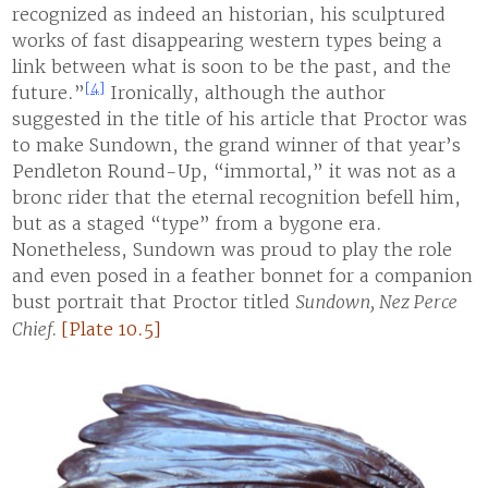
recognized as indeed an historian, his sculptured
works of fast disappearing western types being a
link between what is soon to be the past, and the
[4]
future.”
Ironically, although the author
suggested in the title of his article that Proctor was
to make Sundown, the grand winner of that year’s
Pendleton Round-Up, “immortal,” it was not as a
bronc rider that the eternal recognition befell him,
but as a staged “type” from a bygone era.
Nonetheless, Sundown was proud to play the role
and even posed in a feather bonnet for a companion
bust portrait that Proctor titled
Sundown, Nez Perce
Chief.
[Plate 10.5]