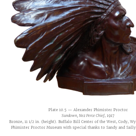
Plate 10.5 — Alexander Phimister Proctor
Sundown, Nez Perce Chief
, 1917
Bronze, 11 1/2 in. (height). Buffalo Bill Center of the West, Cody, W
Phimister Proctor Museum with special thanks to Sandy and Sally 