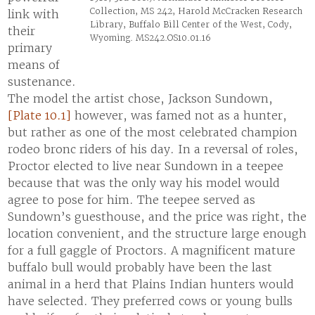
Collection, MS 242, Harold McCracken Research
link with
Library, Buffalo Bill Center of the West, Cody,
their
Wyoming. MS242.OS10.01.16
primary
means of
sustenance.
The model the artist chose, Jackson Sundown,
[Plate 10.1]
however, was famed not as a hunter,
but rather as one of the most celebrated champion
rodeo bronc riders of his day. In a reversal of roles,
Proctor elected to live near Sundown in a teepee
because that was the only way his model would
agree to pose for him. The teepee served as
Sundown’s guesthouse, and the price was right, the
location convenient, and the structure large enough
for a full gaggle of Proctors. A magnificent mature
buffalo bull would probably have been the last
animal in a herd that Plains Indian hunters would
have selected. They preferred cows or young bulls