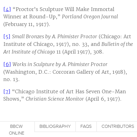
[4]
“Proctor’s Sculpture Will Make Immortal
Winner at Round-Up,”
Portland
Oregon Journal
(February 11, 1917).
[5]
Small Bronzes by A. Phimister Proctor
(Chicago: Art
Institute of Chicago, 1917), no. 33, and
Bulletin of the
Art Institute of Chicago
11 (April 1917), 308.
[6]
Works in Sculpture by A. Phimister Proctor
(Washington, D.C.: Corcoran Gallery of Art, 1918),
no. 13.
[7]
“Chicago Institute of Art Has Seven One-Man
Shows,”
Christian Science Monitor
(April 6, 1917).
BBCW
BIBLIOGRAPHY
FAQS
CONTRIBUTORS
ONLINE