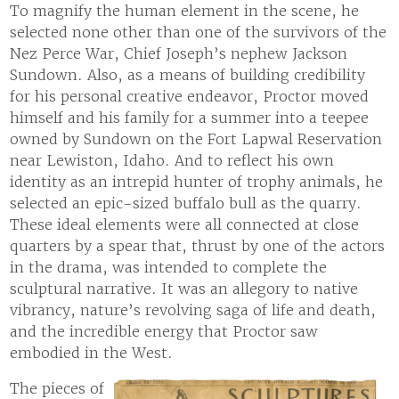
To magnify the human element in the scene, he
selected none other than one of the survivors of the
Nez Perce War, Chief Joseph’s nephew Jackson
Sundown. Also, as a means of building credibility
for his personal creative endeavor, Proctor moved
himself and his family for a summer into a teepee
owned by Sundown on the Fort Lapwal Reservation
near Lewiston, Idaho. And to reflect his own
identity as an intrepid hunter of trophy animals, he
selected an epic-sized buffalo bull as the quarry.
These ideal elements were all connected at close
quarters by a spear that, thrust by one of the actors
in the drama, was intended to complete the
sculptural narrative. It was an allegory to native
vibrancy, nature’s revolving saga of life and death,
and the incredible energy that Proctor saw
embodied in the West.
The pieces of