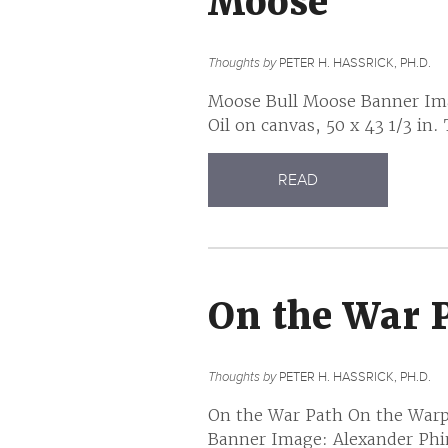
Moose
Thoughts by
PETER H. HASSRICK, PH.D.
Moose Bull Moose Banner Imag
Oil on canvas, 50 x 43 1/3 in.
READ
On the War 
Thoughts by
PETER H. HASSRICK, PH.D.
On the War Path On the Warp
Banner Image: Alexander Phi