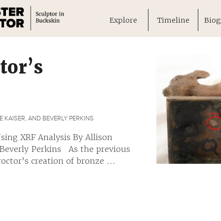
Explore
Timeline
Biog
tor’s
 KAISER, AND BEVERLY PERKINS
sing XRF Analysis By Allison
 Beverly Perkins As the previous
ctor’s creation of bronze ...