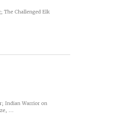
g; The Challenged Elk
r; Indian Warrior on
e, ...