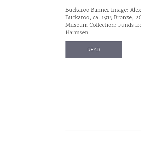
Buckaroo Banner Image: Alex
Buckaroo, ca. 1915 Bronze, 26
Museum Collection: Funds fr
Harmsen ...
READ