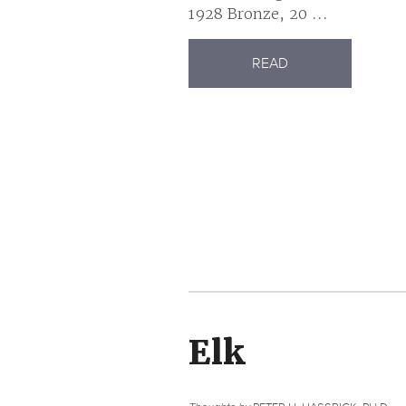
1928 Bronze, 20 ...
READ
Elk