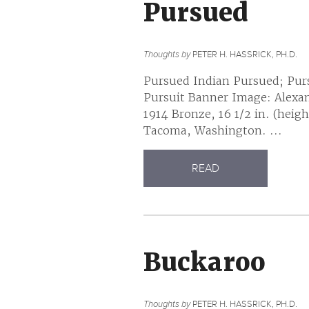
Pursued
Thoughts by
PETER H. HASSRICK, PH.D.
Pursued Indian Pursued; Pur
Pursuit Banner Image: Alexan
1914 Bronze, 16 1/2 in. (hei
Tacoma, Washington. ...
READ
Buckaroo
Thoughts by
PETER H. HASSRICK, PH.D.