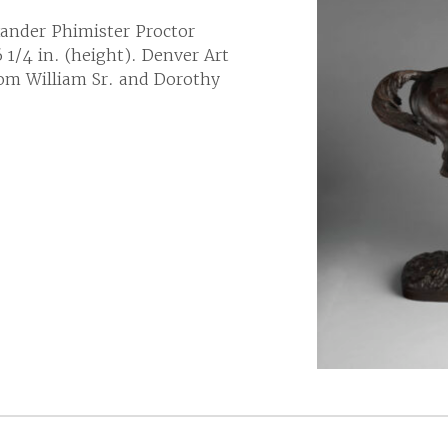
ander Phimister Proctor
 1/4 in. (height). Denver Art
om William Sr. and Dorothy