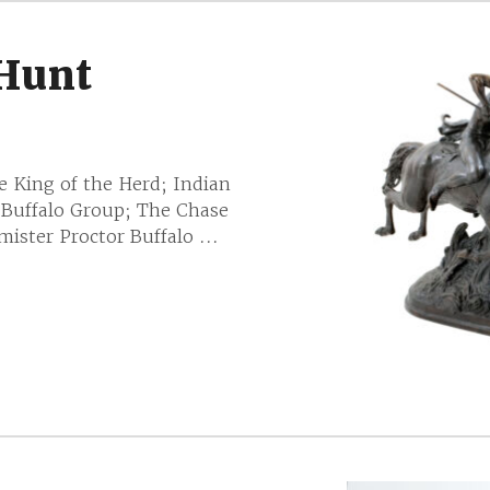
 Hunt
e King of the Herd; Indian
 Buffalo Group; The Chase
ister Proctor Buffalo ...