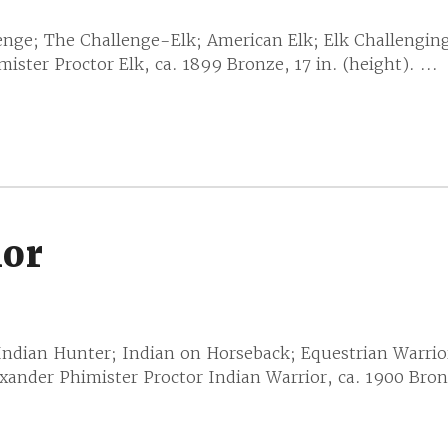
enge; The Challenge-Elk; American Elk; Elk Challengin
ster Proctor Elk, ca. 1899 Bronze, 17 in. (height). ...
ior
 Indian Hunter; Indian on Horseback; Equestrian Warrio
ander Phimister Proctor Indian Warrior, ca. 1900 Bronz