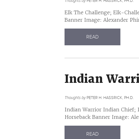
Thoughts by
PETER H. HASSRICK, PH.D.
Elk The Challenge; Elk-Chall
Banner Image: Alexander Phimi
READ
Indian Warr
Thoughts by
PETER H. HASSRICK, PH.D.
Indian Warrior Indian Chief;
Horseback Banner Image: Alex
READ