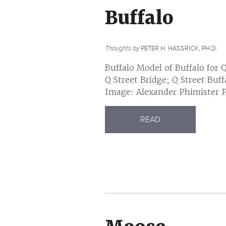
Buffalo
Thoughts by
PETER H. HASSRICK, PH.D.
Buffalo Model of Buffalo for 
Q Street Bridge; Q Street Buf
Image: Alexander Phimister Pr
READ