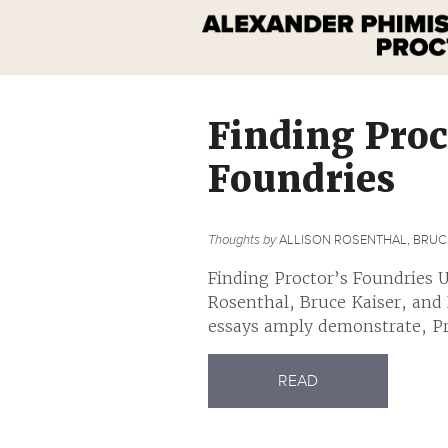
Finding Proc
Foundries
Thoughts by
ALLISON ROSENTHAL, BRUCE
Finding Proctor’s Foundries U
Rosenthal, Bruce Kaiser, and
essays amply demonstrate, Pro
READ