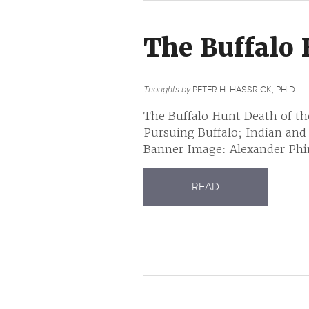
The Buffalo
Thoughts by
PETER H. HASSRICK, PH.D.
The Buffalo Hunt Death of th
Pursuing Buffalo; Indian and
Banner Image: Alexander Phim
READ