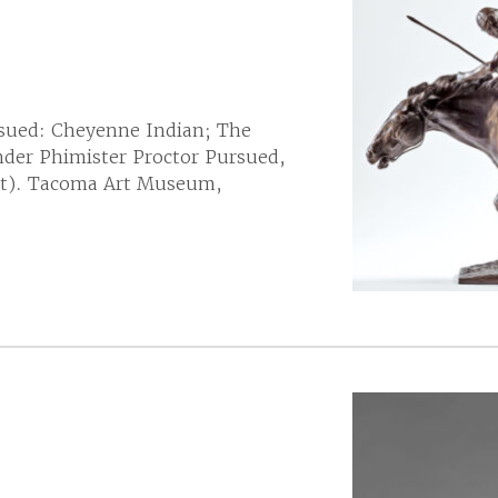
sued: Cheyenne Indian; The
der Phimister Proctor Pursued,
ght). Tacoma Art Museum,