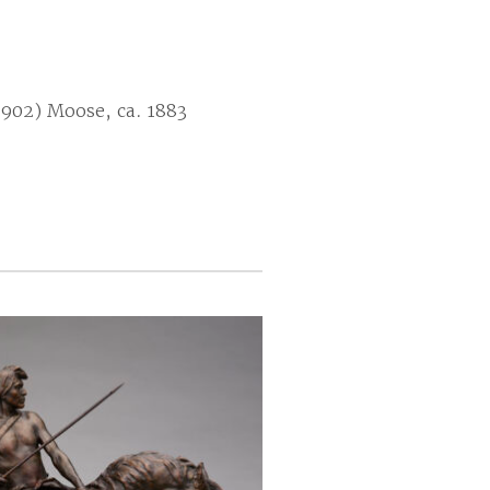
1902) Moose, ca. 1883