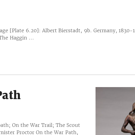
e [Plate 6.20]: Albert Bierstadt, 9b. Germany, 1830-
 The Haggin ...
Path
ath; On the War Trail; The Scout
mister Proctor On the War Path,