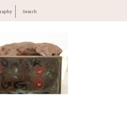
raphy
Search