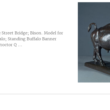
Q Street Bridge; Bison. Model for
falo; Standing Buffalo Banner
octor Q ...