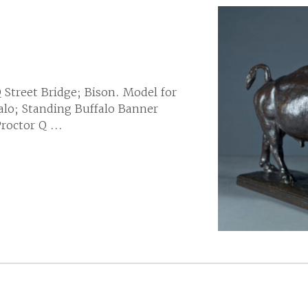
Q Street Bridge; Bison. Model for
falo; Standing Buffalo Banner
octor Q ...