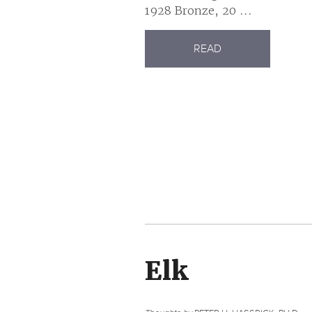
1928 Bronze, 20 ...
READ
Elk