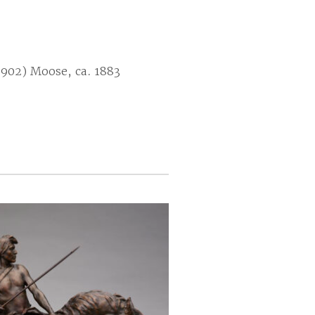
1902) Moose, ca. 1883