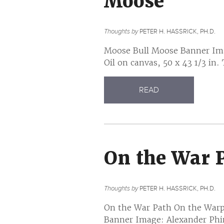
Moose
Thoughts by
PETER H. HASSRICK, PH.D.
Moose Bull Moose Banner Imag
Oil on canvas, 50 x 43 1/3 in.
READ
On the War 
Thoughts by
PETER H. HASSRICK, PH.D.
On the War Path On the Warp
Banner Image: Alexander Phi