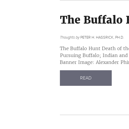
The Buffalo
Thoughts by
PETER H. HASSRICK, PH.D.
The Buffalo Hunt Death of th
Pursuing Buffalo; Indian and
Banner Image: Alexander Phim
READ