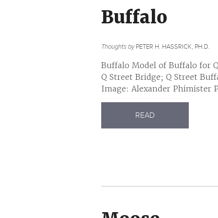
Buffalo
Thoughts by
PETER H. HASSRICK, PH.D.
Buffalo Model of Buffalo for 
Q Street Bridge; Q Street Buf
Image: Alexander Phimister Pr
READ