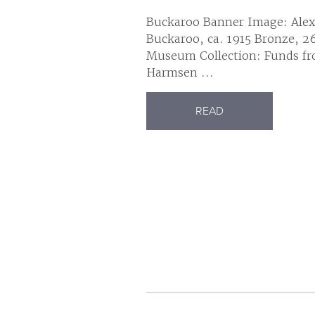
Buckaroo Banner Image: Alex
Buckaroo, ca. 1915 Bronze, 26
Museum Collection: Funds fr
Harmsen ...
READ