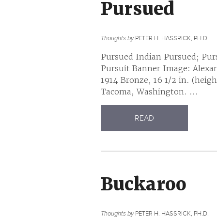
Pursued
Thoughts by
PETER H. HASSRICK, PH.D.
Pursued Indian Pursued; Pur
Pursuit Banner Image: Alexan
1914 Bronze, 16 1/2 in. (hei
Tacoma, Washington. ...
READ
Buckaroo
Thoughts by
PETER H. HASSRICK, PH.D.