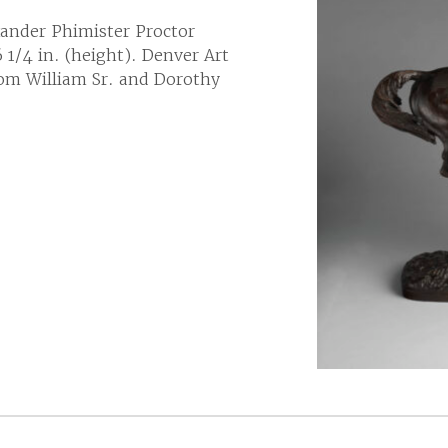
ander Phimister Proctor
 1/4 in. (height). Denver Art
om William Sr. and Dorothy