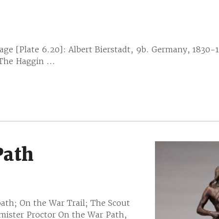
e [Plate 6.20]: Albert Bierstadt, 9b. Germany, 1830-
 The Haggin ...
Path
ath; On the War Trail; The Scout
mister Proctor On the War Path,