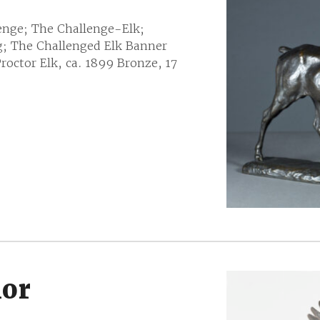
enge; The Challenge-Elk;
g; The Challenged Elk Banner
octor Elk, ca. 1899 Bronze, 17
ior