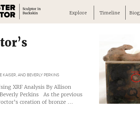
Explore
Timeline
Biog
tor’s
 KAISER, AND BEVERLY PERKINS
sing XRF Analysis By Allison
 Beverly Perkins As the previous
ctor’s creation of bronze ...