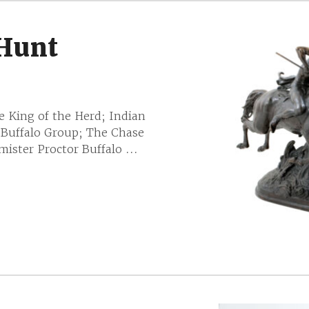
 Hunt
e King of the Herd; Indian
 Buffalo Group; The Chase
ister Proctor Buffalo ...