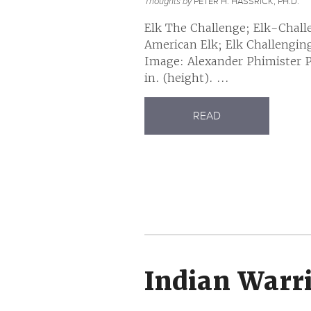
Thoughts by
PETER H. HASSRICK, PH.D.
Elk The Challenge; Elk-Chall
American Elk; Elk Challengin
Image: Alexander Phimister Pr
in. (height). ...
READ
Indian Warr