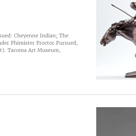
sued: Cheyenne Indian; The
der Phimister Proctor Pursued,
ght). Tacoma Art Museum,