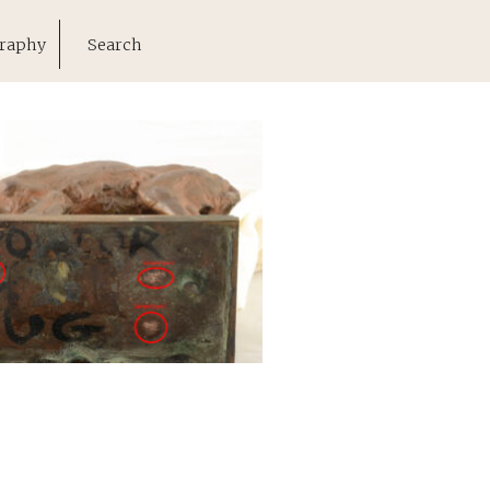
raphy
Search