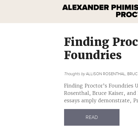
Finding Proc
Foundries
Thoughts by
ALLISON ROSENTHAL, BRUCE
Finding Proctor’s Foundries U
Rosenthal, Bruce Kaiser, and
essays amply demonstrate, Pro
READ