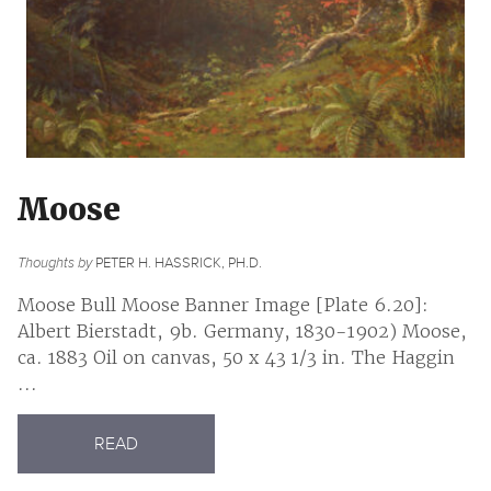
Moose
Thoughts by
PETER H. HASSRICK, PH.D.
Moose Bull Moose Banner Image [Plate 6.20]:
Albert Bierstadt, 9b. Germany, 1830-1902) Moose,
ca. 1883 Oil on canvas, 50 x 43 1/3 in. The Haggin
...
READ