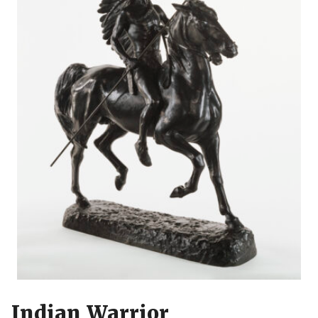
Indian Warrior