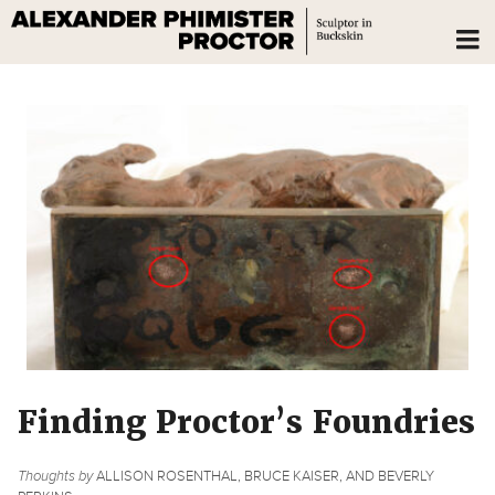
Finding Proctor’s Foundries
Thoughts by
ALLISON ROSENTHAL, BRUCE KAISER, AND BEVERLY