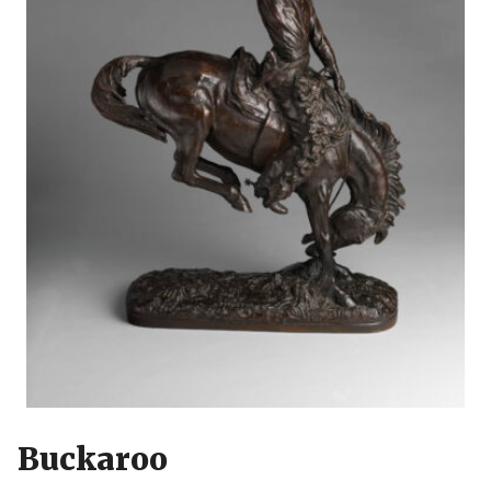
Buckaroo