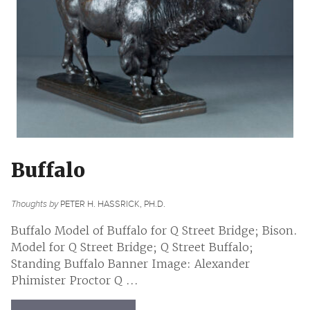
Buffalo
Thoughts by
PETER H. HASSRICK, PH.D.
Buffalo Model of Buffalo for Q Street Bridge; Bison.
Model for Q Street Bridge; Q Street Buffalo;
Standing Buffalo Banner Image: Alexander
Phimister Proctor Q ...