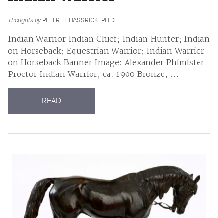
Thoughts by
PETER H. HASSRICK, PH.D.
Indian Warrior Indian Chief; Indian Hunter; Indian
on Horseback; Equestrian Warrior; Indian Warrior
on Horseback Banner Image: Alexander Phimister
Proctor Indian Warrior, ca. 1900 Bronze, ...
READ