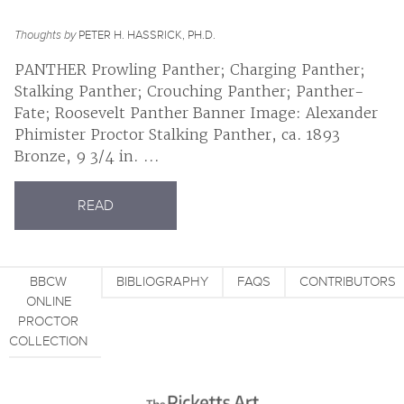
Thoughts by
PETER H. HASSRICK, PH.D.
PANTHER Prowling Panther; Charging Panther;
Stalking Panther; Crouching Panther; Panther-
Fate; Roosevelt Panther Banner Image: Alexander
Phimister Proctor Stalking Panther, ca. 1893
Bronze, 9 3/4 in. ...
READ
BBCW
BIBLIOGRAPHY
FAQS
CONTRIBUTORS
ONLINE
PROCTOR
COLLECTION