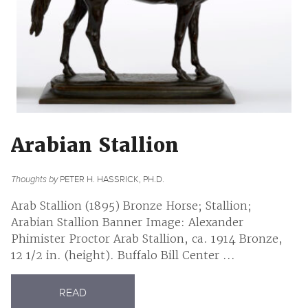
Arabian Stallion
Thoughts by
PETER H. HASSRICK, PH.D.
Arab Stallion (1895) Bronze Horse; Stallion;
Arabian Stallion Banner Image: Alexander
Phimister Proctor Arab Stallion, ca. 1914 Bronze,
12 1/2 in. (height). Buffalo Bill Center ...
READ