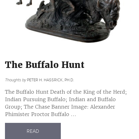
The Buffalo Hunt
Thoughts by
PETER H. HASSRICK, PH.D.
The Buffalo Hunt Death of the King of the Herd;
Indian Pursuing Buffalo; Indian and Buffalo
Group; The Chase Banner Image: Alexander
Phimister Proctor Buffalo ...
READ