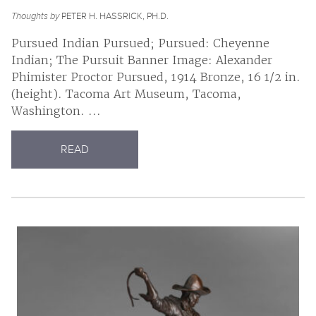
Thoughts by
PETER H. HASSRICK, PH.D.
Pursued Indian Pursued; Pursued: Cheyenne
Indian; The Pursuit Banner Image: Alexander
Phimister Proctor Pursued, 1914 Bronze, 16 1/2 in.
(height). Tacoma Art Museum, Tacoma,
Washington. ...
READ