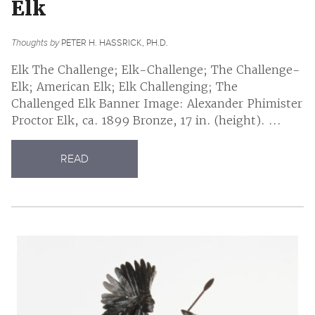
Elk
Thoughts by
PETER H. HASSRICK, PH.D.
Elk The Challenge; Elk-Challenge; The Challenge-
Elk; American Elk; Elk Challenging; The
Challenged Elk Banner Image: Alexander Phimister
Proctor Elk, ca. 1899 Bronze, 17 in. (height). ...
READ