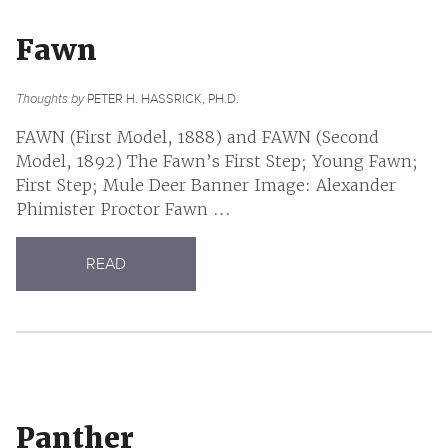
Fawn
Thoughts by
PETER H. HASSRICK, PH.D.
FAWN (First Model, 1888) and FAWN (Second
Model, 1892) The Fawn’s First Step; Young Fawn;
First Step; Mule Deer Banner Image: Alexander
Phimister Proctor Fawn ...
READ
Panther