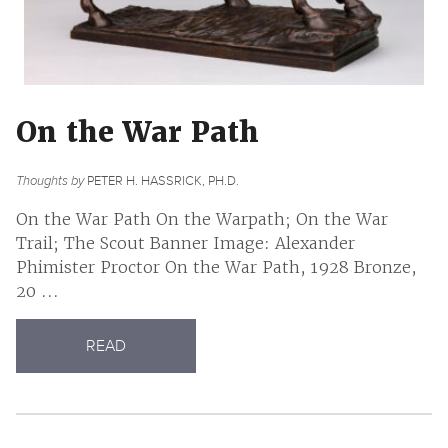
On the War Path
Thoughts by
PETER H. HASSRICK, PH.D.
On the War Path On the Warpath; On the War
Trail; The Scout Banner Image: Alexander
Phimister Proctor On the War Path, 1928 Bronze,
20 ...
READ