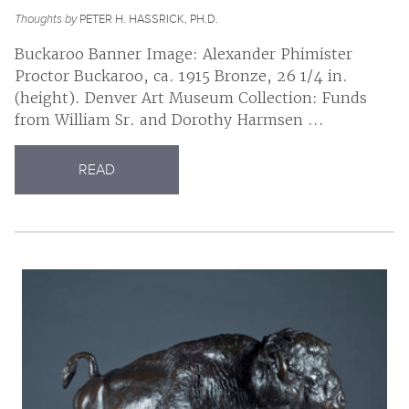
Thoughts by
PETER H. HASSRICK, PH.D.
Buckaroo Banner Image: Alexander Phimister
Proctor Buckaroo, ca. 1915 Bronze, 26 1/4 in.
(height). Denver Art Museum Collection: Funds
from William Sr. and Dorothy Harmsen ...
READ