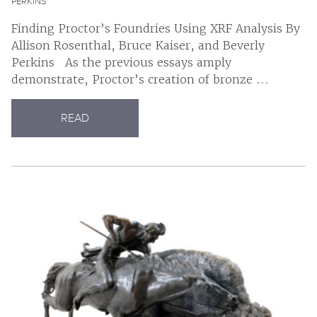
PERKINS
Finding Proctor’s Foundries Using XRF Analysis By
Allison Rosenthal, Bruce Kaiser, and Beverly
Perkins As the previous essays amply
demonstrate, Proctor’s creation of bronze ...
READ