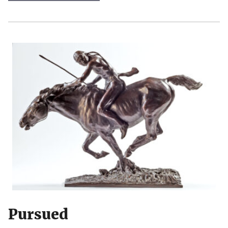
Pursued