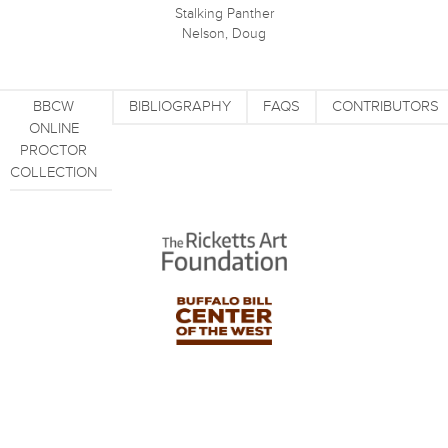
Stalking Panther
Nelson, Doug
BBCW
BIBLIOGRAPHY
FAQS
CONTRIBUTORS
ONLINE
PROCTOR
COLLECTION