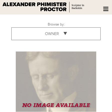
Browse by:
OWNER