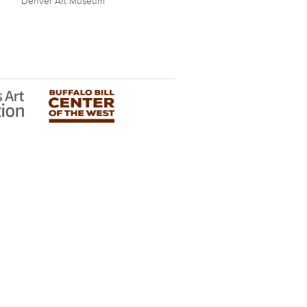
Denver Art Museum