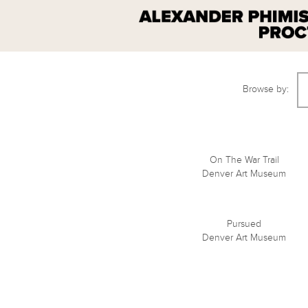
Browse by:
On The War Trail
Denver Art Museum
Pursued
Denver Art Museum