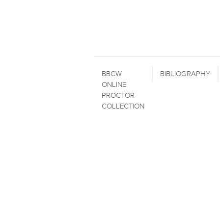
BBCW
BIBLIOGRAPHY
ONLINE
PROCTOR
COLLECTION