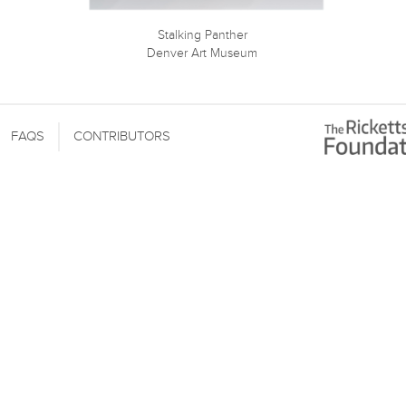
Stalking Panther
Denver Art Museum
FAQS
CONTRIBUTORS