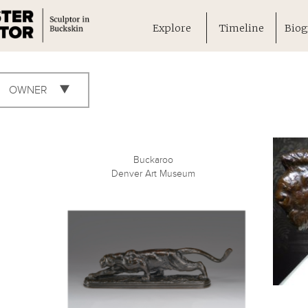
Explore
Timeline
Biog
OWNER
Buckaroo
Denver Art Museum