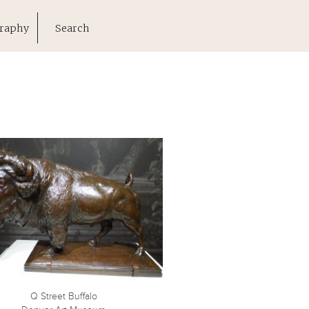
raphy
Search
Q Street Buffalo