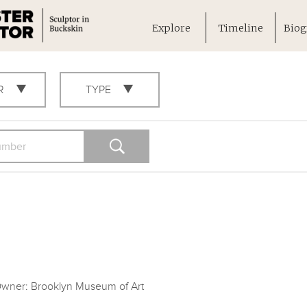
Explore
Timeline
Biog
R
TYPE
wner: Brooklyn Museum of Art