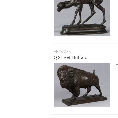
ARTWORK
Q Street Buffalo
O