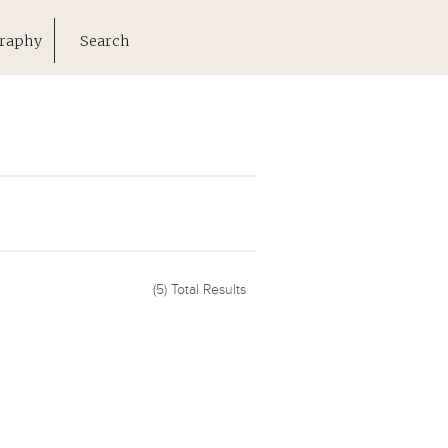
raphy
Search
(5)
Total Results