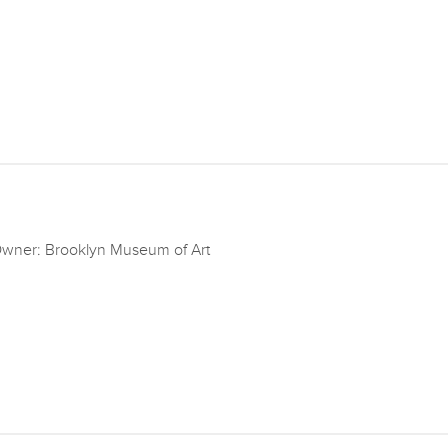
wner: Brooklyn Museum of Art