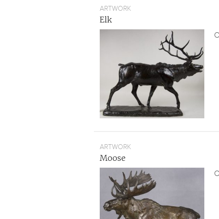
ARTWORK
Elk
O
ARTWORK
Moose
O