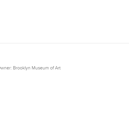
wner: Brooklyn Museum of Art