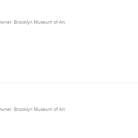
wner: Brooklyn Museum of Art
wner: Brooklyn Museum of Art