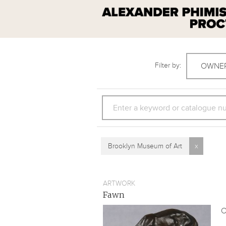
Filter by:
OWNE
SEARCH
Brooklyn Museum of Art
x
ARTWORK
Fawn
O