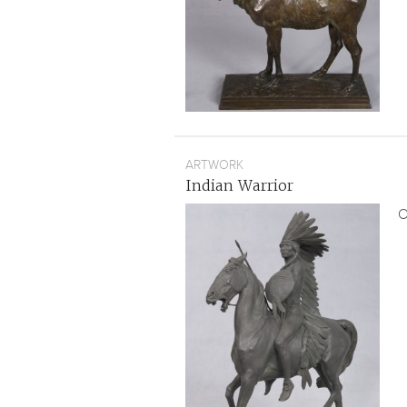
ARTWORK
Indian Warrior
O