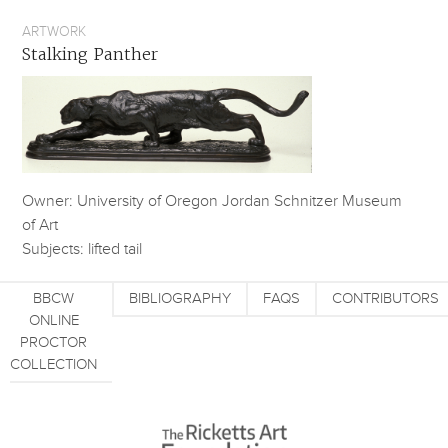
ARTWORK
Stalking Panther
Owner: University of Oregon Jordan Schnitzer Museum
of Art
Subjects: lifted tail
BBCW
BIBLIOGRAPHY
FAQS
CONTRIBUTORS
ONLINE
PROCTOR
COLLECTION