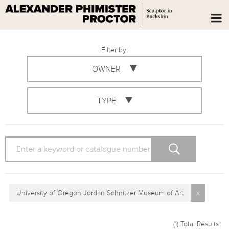
Filter by:
OWNER
TYPE
SEARCH
University of Oregon Jordan Schnitzer Museum of Art
x
(1)
Total Results