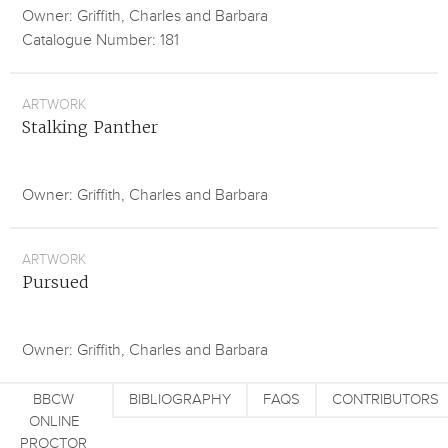
Owner: Griffith, Charles and Barbara
Catalogue Number: 181
ARTWORK
Stalking Panther
Owner: Griffith, Charles and Barbara
ARTWORK
Pursued
Owner: Griffith, Charles and Barbara
BBCW
BIBLIOGRAPHY
FAQS
CONTRIBUTORS
ONLINE
PROCTOR