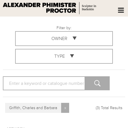
Filter by:
OWNER
TYPE
SEARCH
Griffith, Charles and Barbara
x
(3)
Total Results