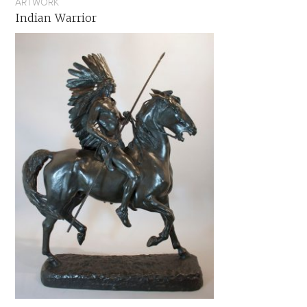
ARTWORK
Indian Warrior